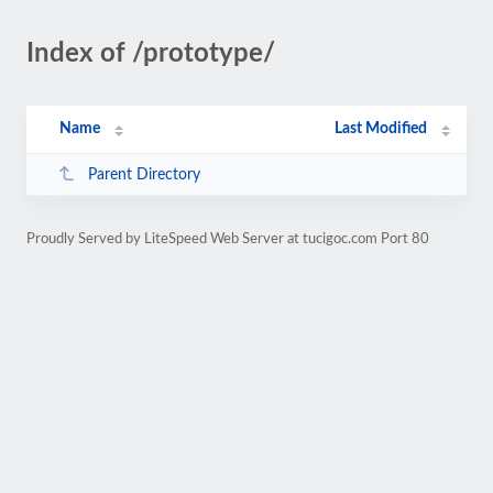
Index of /prototype/
Name
Last Modified
Parent Directory
Proudly Served by LiteSpeed Web Server at tucigoc.com Port 80