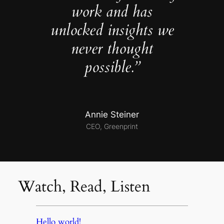
work and has
unlocked insights we
never thought
possible.”
Annie Steiner
CEO, Greenprint
Watch, Read, Listen
Hello world!