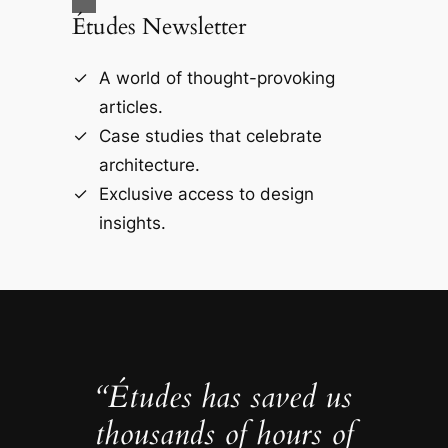
Études Newsletter
A world of thought-provoking
articles.
Case studies that celebrate
architecture.
Exclusive access to design
insights.
“Études has saved us
thousands of hours of