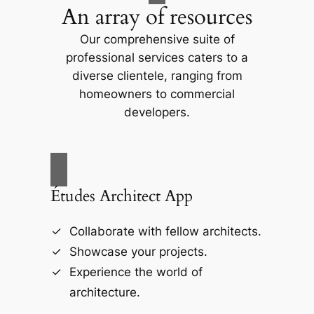
An array of resources
Our comprehensive suite of
professional services caters to a
diverse clientele, ranging from
homeowners to commercial
developers.
Études Architect App
Collaborate with fellow architects.
Showcase your projects.
Experience the world of
architecture.