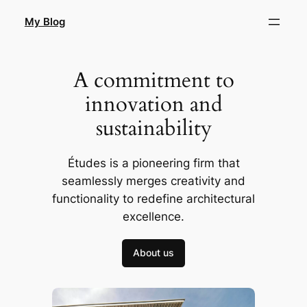
Skip
My Blog
to
content
A commitment to
innovation and
sustainability
Études is a pioneering firm that
seamlessly merges creativity and
functionality to redefine architectural
excellence.
About us