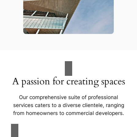
A passion for creating spaces
Our comprehensive suite of professional
services caters to a diverse clientele, ranging
from homeowners to commercial developers.