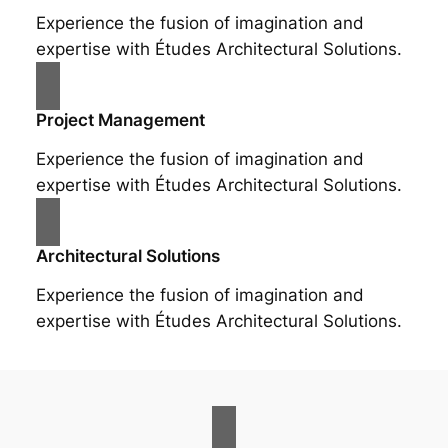
Experience the fusion of imagination and
expertise with Études Architectural Solutions.
Project Management
Experience the fusion of imagination and
expertise with Études Architectural Solutions.
Architectural Solutions
Experience the fusion of imagination and
expertise with Études Architectural Solutions.