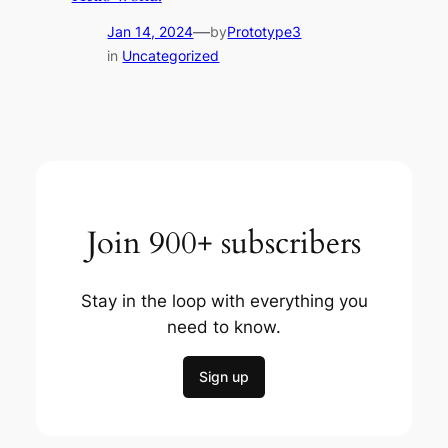
—
Jan 14, 2024
by
Prototype3
in
Uncategorized
Join 900+ subscribers
Stay in the loop with everything you
need to know.
Sign up