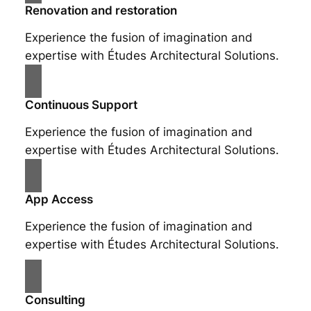
Renovation and restoration
Experience the fusion of imagination and
expertise with Études Architectural Solutions.
Continuous Support
Experience the fusion of imagination and
expertise with Études Architectural Solutions.
App Access
Experience the fusion of imagination and
expertise with Études Architectural Solutions.
Consulting