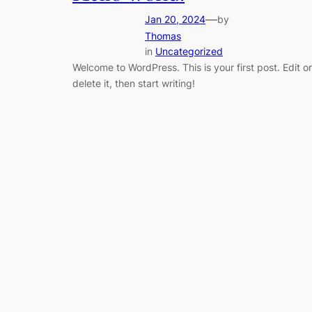
—
Jan 20, 2024
by
Thomas
in
Uncategorized
Welcome to WordPress. This is your first post. Edit or
delete it, then start writing!