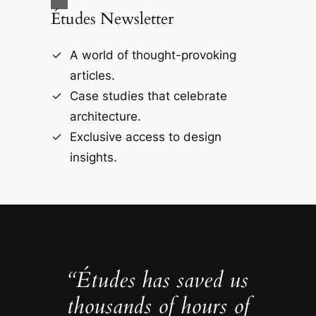
Études Newsletter
A world of thought-provoking
articles.
Case studies that celebrate
architecture.
Exclusive access to design
insights.
“Études has saved us
thousands of hours of