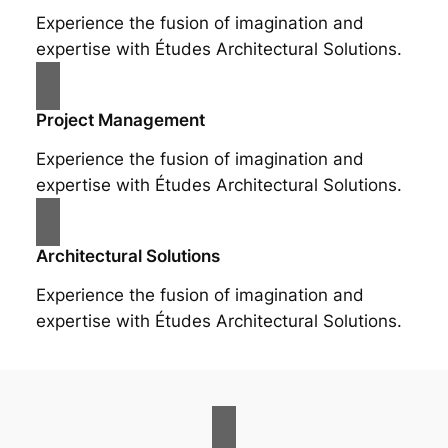
Experience the fusion of imagination and
expertise with Études Architectural Solutions.
Project Management
Experience the fusion of imagination and
expertise with Études Architectural Solutions.
Architectural Solutions
Experience the fusion of imagination and
expertise with Études Architectural Solutions.