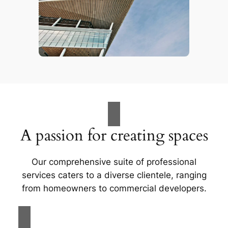
A passion for creating spaces
Our comprehensive suite of professional
services caters to a diverse clientele, ranging
from homeowners to commercial developers.