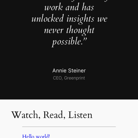
work and has
unlocked insights we
never thought
possible.”
Annie Steiner
CEO, Greenprint
Watch, Read, Listen
Hello world!