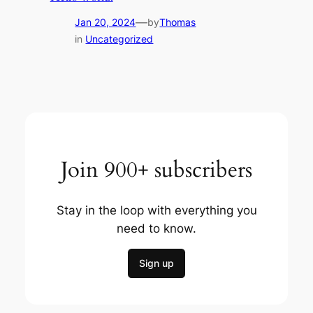
—
Jan 20, 2024
by
Thomas
in
Uncategorized
Join 900+ subscribers
Stay in the loop with everything you
need to know.
Sign up