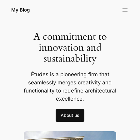
Skip
My Blog
to
content
A commitment to
innovation and
sustainability
Études is a pioneering firm that
seamlessly merges creativity and
functionality to redefine architectural
excellence.
About us