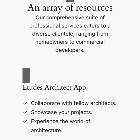
An array of resources
Our comprehensive suite of
professional services caters to a
diverse clientele, ranging from
homeowners to commercial
developers.
Études Architect App
Collaborate with fellow architects.
Showcase your projects.
Experience the world of
architecture.