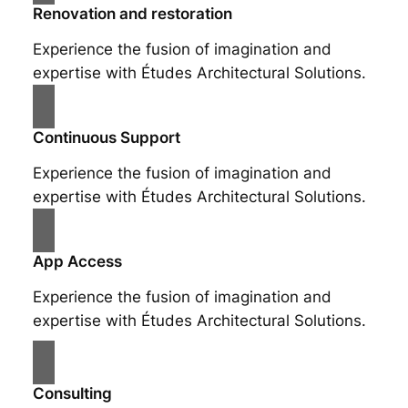
Renovation and restoration
Experience the fusion of imagination and
expertise with Études Architectural Solutions.
Continuous Support
Experience the fusion of imagination and
expertise with Études Architectural Solutions.
App Access
Experience the fusion of imagination and
expertise with Études Architectural Solutions.
Consulting