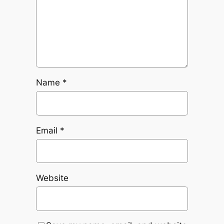
Name
*
Email
*
Website