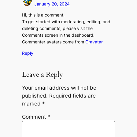
January 20, 2024
Hi, this is a comment.
To get started with moderating, editing, and
deleting comments, please visit the
Comments screen in the dashboard.
Commenter avatars come from
Gravatar
.
Reply
Leave a Reply
Your email address will not be
published.
Required fields are
marked
*
Comment
*