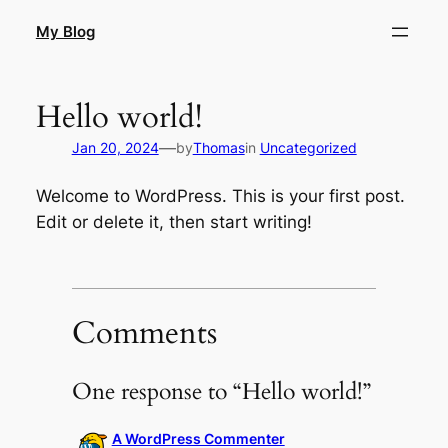
Skip
My Blog
to
content
Hello world!
—
Jan 20, 2024
by
Thomas
in
Uncategorized
Welcome to WordPress. This is your first post.
Edit or delete it, then start writing!
Comments
One response to “Hello world!”
A WordPress Commenter