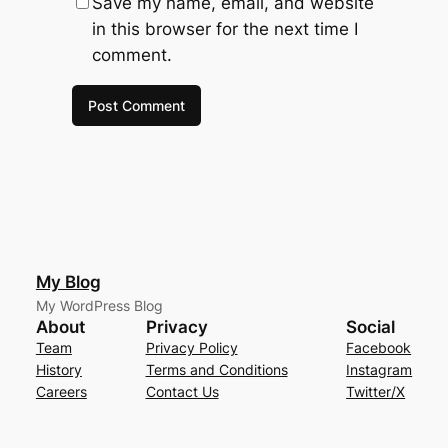
Save my name, email, and website
in this browser for the next time I
comment.
My Blog
My WordPress Blog
About
Privacy
Social
Team
Privacy Policy
Facebook
History
Terms and Conditions
Instagram
Careers
Contact Us
Twitter/X